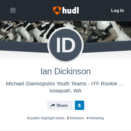
ID
Ian Dickinson
Michael Giannopulos Youth Teams - IYF Rookie Purple
issaquah, WA
Share
0
public highlight view
s
0
follower
s
4
following