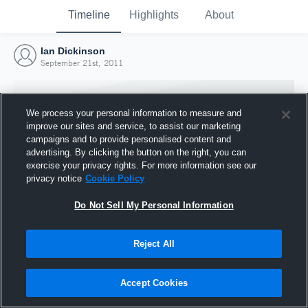
Timeline
Highlights
About
Ian Dickinson
September 21st, 2011
We process your personal information to measure and
improve our sites and service, to assist our marketing
campaigns and to provide personalised content and
advertising. By clicking the button on the right, you can
exercise your privacy rights. For more information see our
privacy notice
Cookie Policy
Do Not Sell My Personal Information
Reject All
Joined Hudl
21 September 2011
Accept Cookies