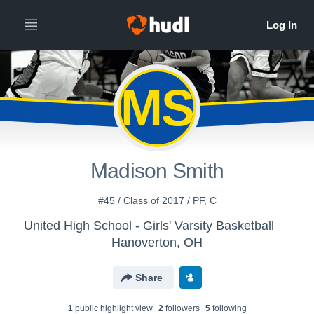
MS
Madison Smith
#45 / Class of 2017 / PF, C
United High School - Girls' Varsity Basketball
Hanoverton, OH
Share
1
public highlight view
2
follower
s
5
following