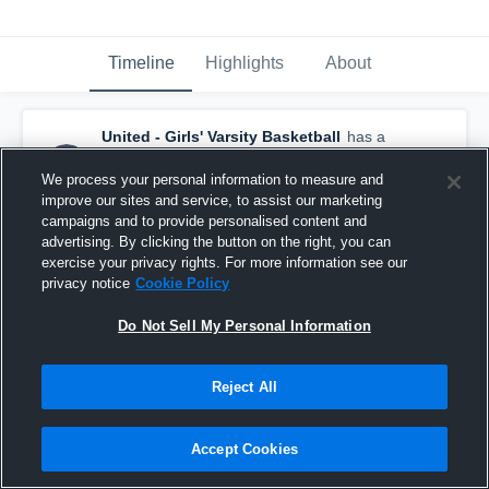
Timeline
Highlights
About
United - Girls' Varsity Basketball
has a
new highlight.
— with
Haleigh Anderson
and
4
other
s
We process your personal information to measure and
January 22nd, 2017
improve our sites and service, to assist our marketing
campaigns and to provide personalised content and
advertising. By clicking the button on the right, you can
exercise your privacy rights. For more information see our
privacy notice
Cookie Policy
Do Not Sell My Personal Information
Reject All
Accept Cookies