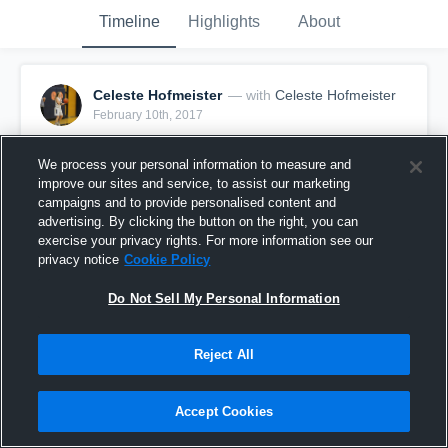
Timeline
Highlights
About
Celeste Hofmeister
— with
Celeste Hofmeister
February 10th, 2017
Pinned
We process your personal information to measure and
improve our sites and service, to assist our marketing
campaigns and to provide personalised content and
advertising. By clicking the button on the right, you can
exercise your privacy rights. For more information see our
privacy notice
Cookie Policy
Do Not Sell My Personal Information
Reject All
Accept Cookies
Game Highlights vs East Palestine