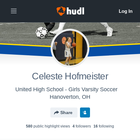
Celeste Hofmeister
United High School - Girls Varsity Soccer
Hanoverton, OH
Share
580
public highlight view
s
4
follower
s
16
following