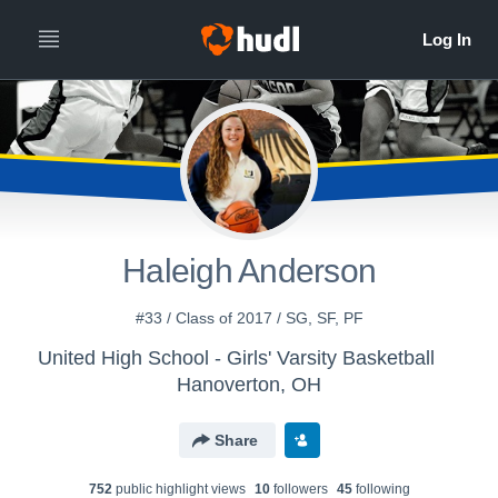
Haleigh Anderson
#33 / Class of 2017 / SG, SF, PF
United High School - Girls' Varsity Basketball
Hanoverton, OH
Share
752
public highlight view
s
10
follower
s
45
following