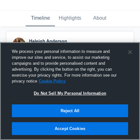
Timeline
Highlights
About
Haleigh Anderson
December 5th, 2016
We process your personal information to measure and
improve our sites and service, to assist our marketing
Pinned
campaigns and to provide personalised content and
advertising. By clicking the button on the right, you can
exercise your privacy rights. For more information see our
privacy notice
Cookie Policy
Do Not Sell My Personal Information
Reject All
Accept Cookies