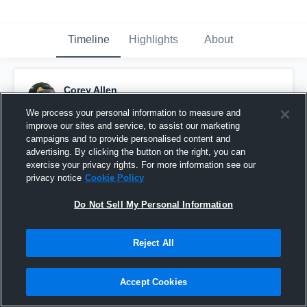
Timeline
Highlights
About
Corey Allen
December 11th, 2016
We process your personal information to measure and
improve our sites and service, to assist our marketing
Pinned
campaigns and to provide personalised content and
advertising. By clicking the button on the right, you can
exercise your privacy rights. For more information see our
privacy notice
Cookie Policy
Do Not Sell My Personal Information
Reject All
Accept Cookies