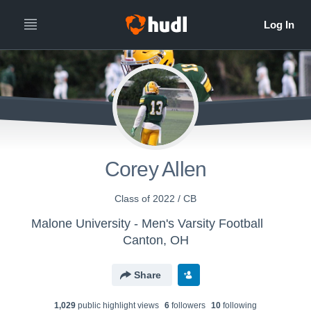
Corey Allen
Class of 2022 / CB
Malone University - Men's Varsity Football
Canton, OH
Share
1,029
public highlight view
s
6
follower
s
10
following