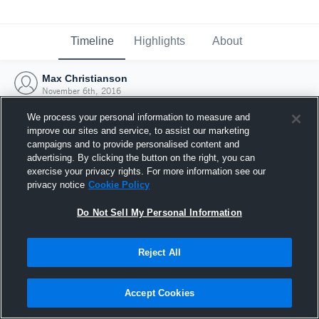
Timeline
Highlights
About
Max Christianson
November 6th, 2016
We process your personal information to measure and
improve our sites and service, to assist our marketing
campaigns and to provide personalised content and
advertising. By clicking the button on the right, you can
exercise your privacy rights. For more information see our
privacy notice
Cookie Policy
Do Not Sell My Personal Information
Reject All
Joined Hudl
Accept Cookies
6 November 2016