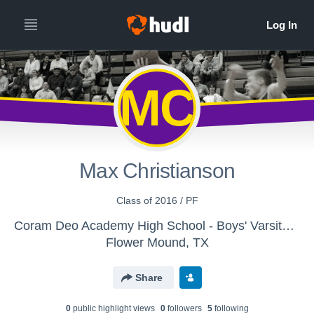
MC
Max Christianson
Class of 2016 / PF
Coram Deo Academy High School - Boys' Varsity Basketball
Flower Mound, TX
Share
0
public highlight view
s
0
follower
s
5
following