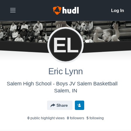
EL
Eric Lynn
Salem High School - Boys JV Salem Basketball
Salem, IN
Share
0
public highlight view
s
0
follower
s
5
following