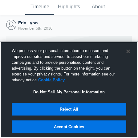
Timeline
Highlights
About
Eric Lynn
November 6th, 2016
We process your personal information to measure and
improve our sites and service, to assist our marketing
campaigns and to provide personalised content and
advertising. By clicking the button on the right, you can
exercise your privacy rights. For more information see our
privacy notice
Cookie Policy
Do Not Sell My Personal Information
Reject All
Joined Hudl
6 November 2016
Accept Cookies