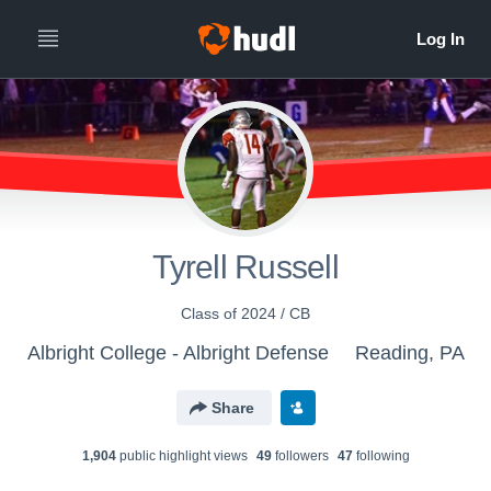
Tyrell Russell
Class of 2024 / CB
Albright College - Albright Defense
Reading, PA
Share
1,904
public highlight view
s
49
follower
s
47
following