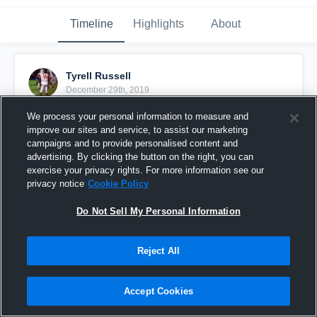
Timeline
Highlights
About
Tyrell Russell
December 29th, 2019
We process your personal information to measure and
Pinned
improve our sites and service, to assist our marketing
campaigns and to provide personalised content and
advertising. By clicking the button on the right, you can
exercise your privacy rights. For more information see our
privacy notice
Cookie Policy
Do Not Sell My Personal Information
Reject All
Accept Cookies
Tyrell Russell Film