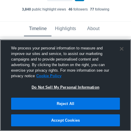
3,840
public highlight view
s
46
follower
s
77
following
Timeline
Highlights
About
We process your personal information to measure and
Jacob Apodaca
improve our sites and service, to assist our marketing
November 7th, 2022
campaigns and to provide personalised content and
advertising. By clicking the button on the right, you can
Pinned
exercise your privacy rights. For more information see our
privacy notice
Cookie Policy
Do Not Sell My Personal Information
Reject All
Accept Cookies