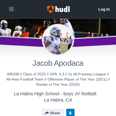
Jacob Apodaca
WR/DB // Class of 2023 // GPA: 4.3 // 2x All-Freeway League //
All-Area Football Team // Offensive Player of The Year (2021) //
Rookie of The Year (2020)
La Habra High School - boys JV football
La Habra, CA
Share