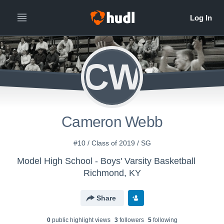
CW
Cameron Webb
#10 / Class of 2019 / SG
Model High School - Boys' Varsity Basketball
Richmond, KY
Share
0
public highlight view
s
3
follower
s
5
following