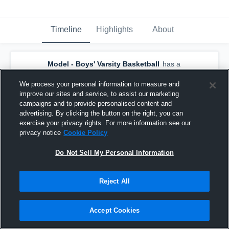
Timeline
Highlights
About
Model - Boys' Varsity Basketball
has a
new highlight.
— with
Cruse Pingleton
and
4
other
s
We process your personal information to measure and
November 27th, 2018
improve our sites and service, to assist our marketing
campaigns and to provide personalised content and
advertising. By clicking the button on the right, you can
exercise your privacy rights. For more information see our
privacy notice
Cookie Policy
Do Not Sell My Personal Information
Reject All
Accept Cookies