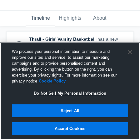
Timeline
Highlights
About
Thrall - Girls' Varsity Basketball
has a new
highlight.
— with
Addison Leschber
and
4
other
s
We process your personal information to measure and
December 29th, 2018
improve our sites and service, to assist our marketing
campaigns and to provide personalised content and
advertising. By clicking the button on the right, you can
exercise your privacy rights. For more information see our
privacy notice
Cookie Policy
Do Not Sell My Personal Information
Reject All
Accept Cookies