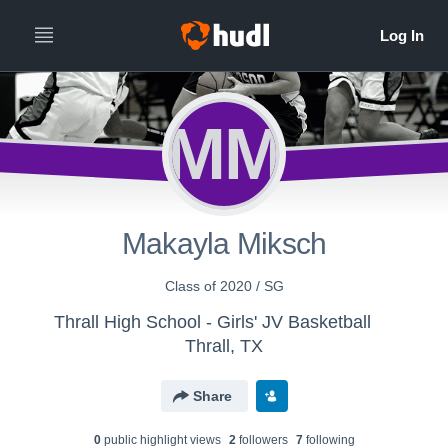
MM
Makayla Miksch
Class of 2020 / SG
Thrall High School - Girls' JV Basketball
Thrall, TX
Share
0
public highlight view
s
2
follower
s
7
following