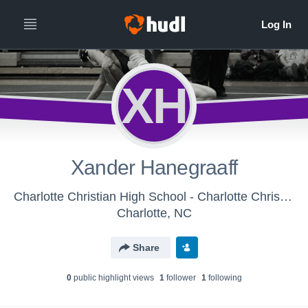
XH
Xander Hanegraaff
Charlotte Christian High School - Charlotte Christian Middle School Wrestling
Charlotte, NC
Share
0
public highlight view
s
1
follower
1
following