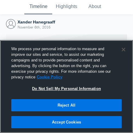
Timeline
Highlights
About
Xander Hanegraaff
November 6th, 2016
We process your personal information to measure and
improve our sites and service, to assist our marketing
campaigns and to provide personalised content and
advertising. By clicking the button on the right, you can
exercise your privacy rights. For more information see our
privacy notice
Cookie Policy
Do Not Sell My Personal Information
Reject All
Joined Hudl
6 November 2016
Accept Cookies