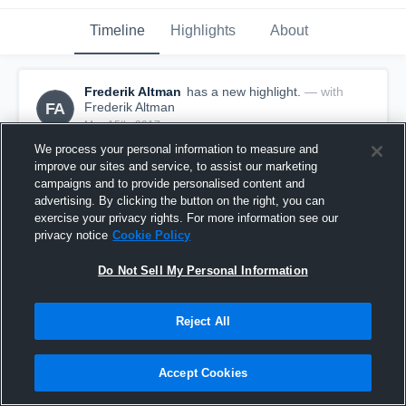
Timeline
Highlights
About
Frederik Altman
has a new highlight.
— with
FA
Frederik Altman
May 15th, 2017
We process your personal information to measure and
improve our sites and service, to assist our marketing
campaigns and to provide personalised content and
advertising. By clicking the button on the right, you can
exercise your privacy rights. For more information see our
privacy notice
Cookie Policy
Do Not Sell My Personal Information
Reject All
Accept Cookies
Season Recap: Frederik Altman 2016-2017
1
View