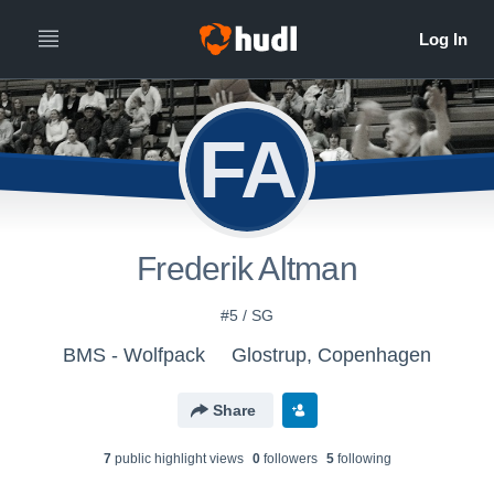
FA
Frederik Altman
#5 / SG
BMS - Wolfpack
Glostrup, Copenhagen
Share
7
public highlight view
s
0
follower
s
5
following