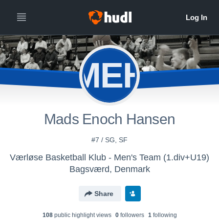
MEH
Mads Enoch Hansen
#7 / SG, SF
Værløse Basketball Klub - Men's Team (1.div+U19)
Bagsværd, Denmark
Share
108
public highlight view
s
0
follower
s
1
following