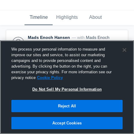
Timeline
Highlights
About
Mads Enoch Hansen
— with
Mads Enoch
Hansen
March 12th, 2017
We process your personal information to measure and
improve our sites and service, to assist our marketing
Pinned
campaigns and to provide personalised content and
advertising. By clicking the button on the right, you can
exercise your privacy rights. For more information see our
privacy notice
Cookie Policy
Do Not Sell My Personal Information
Reject All
Accept Cookies