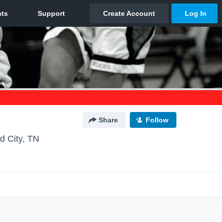
Share
Follow
d City, TN