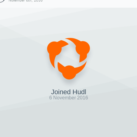
November 6th, 2016
Joined Hudl
6 November 2016