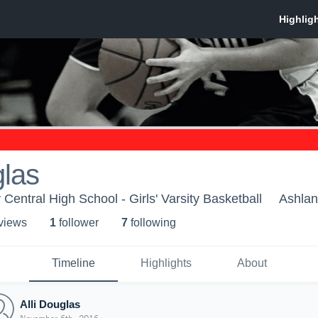
glas
entral High School - Girls' Varsity Basketball
Ashlan
 view
s
1
follower
7
following
Timeline
Highlights
About
Alli Douglas