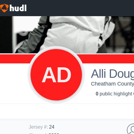
AD
Alli Dou
Cheatham County C
0
public highlight
Jersey #
:
24