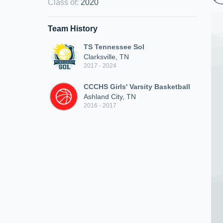
Class of
:
2020
Team History
TS Tennessee Sol
Clarksville, TN
2017 - 2024
CCCHS Girls' Varsity Basketball
Ashland City, TN
2016 - 2017