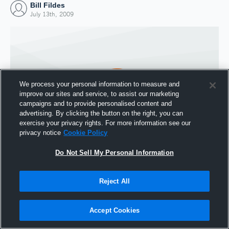
Bill Fildes
July 13th, 2009
We process your personal information to measure and
improve our sites and service, to assist our marketing
campaigns and to provide personalised content and
advertising. By clicking the button on the right, you can
exercise your privacy rights. For more information see our
privacy notice
Cookie Policy
Do Not Sell My Personal Information
Joined Hudl
13 July 2009
Reject All
Accept Cookies