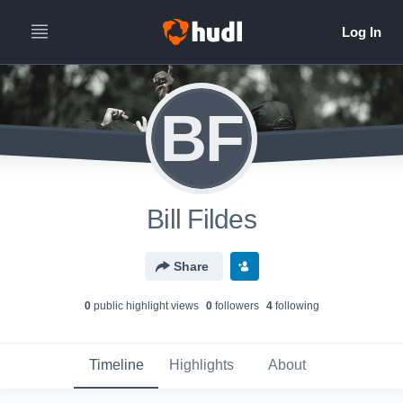
BF
Bill Fildes
Share
0
public highlight view
s
0
follower
s
4
following
Timeline
Highlights
About