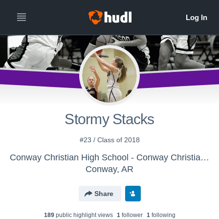
Stormy Stacks
#23 / Class of 2018
Conway Christian High School - Conway Christian Senior High Lady Eagles
Conway, AR
Share
189
public highlight view
s
1
follower
1
following