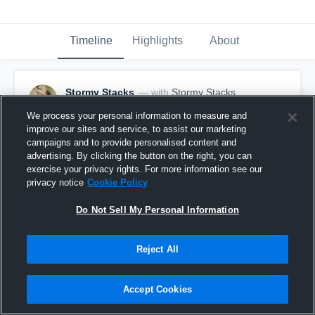
Timeline
Highlights
About
Stormy Stacks
— with
Stormy Stacks
January 5th, 2018
We process your personal information to measure and
improve our sites and service, to assist our marketing
Pinned
campaigns and to provide personalised content and
advertising. By clicking the button on the right, you can
exercise your privacy rights. For more information see our
privacy notice
Cookie Policy
Do Not Sell My Personal Information
Reject All
Accept Cookies