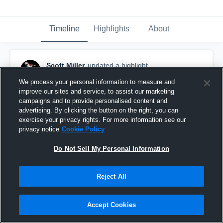
Timeline
Highlights
About
Scott Miller
updated a highlight.
November 15th, 2022
We process your personal information to measure and
improve our sites and service, to assist our marketing
campaigns and to provide personalised content and
advertising. By clicking the button on the right, you can
exercise your privacy rights. For more information see our
privacy notice
Cookie Policy
Do Not Sell My Personal Information
Reject All
Accept Cookies
Fox Lane High School