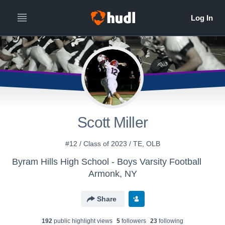
Scott Miller
#12 / Class of 2023 / TE, OLB
Byram Hills High School - Boys Varsity Football
Armonk, NY
Share
192
public highlight view
s
5
follower
s
23
following