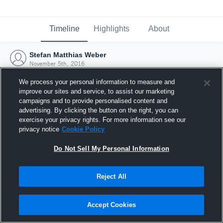
Timeline
Highlights
About
Stefan Matthias Weber
November 5th, 2016
We process your personal information to measure and
improve our sites and service, to assist our marketing
campaigns and to provide personalised content and
advertising. By clicking the button on the right, you can
exercise your privacy rights. For more information see our
privacy notice
Cookie Policy
Do Not Sell My Personal Information
Reject All
Joined Hudl
Accept Cookies
5 November 2016