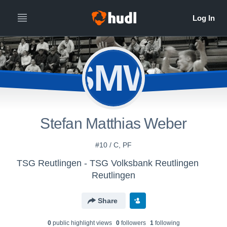
SMW
Stefan Matthias Weber
#10 / C, PF
TSG Reutlingen - TSG Volksbank Reutlingen
Reutlingen
Share
0
public highlight view
s
0
follower
s
1
following