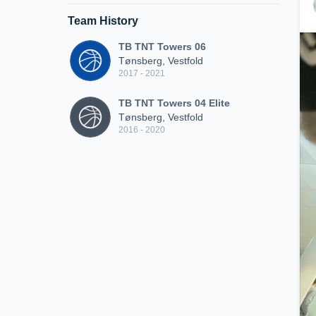
Team History
TB TNT Towers 06
Tønsberg, Vestfold
2017 - 2021
TB TNT Towers 04 Elite
Tønsberg, Vestfold
2016 - 2020