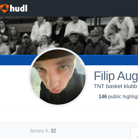
Filip Au
TNT basket klubb
146
public highlig
Jersey #
:
32