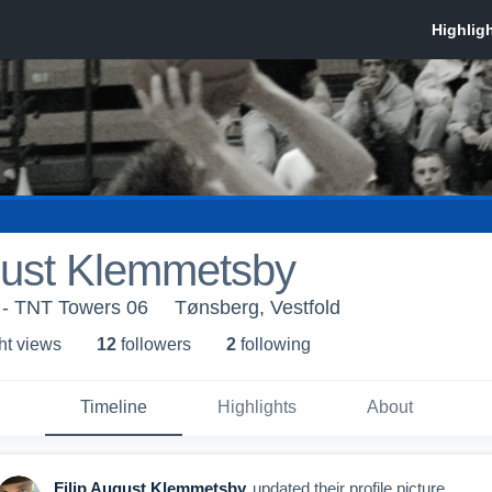
gust Klemmetsby
 - TNT Towers 06
Tønsberg, Vestfold
ht view
s
12
follower
s
2
following
Timeline
Highlights
About
Filip August Klemmetsby
updated their profile picture.