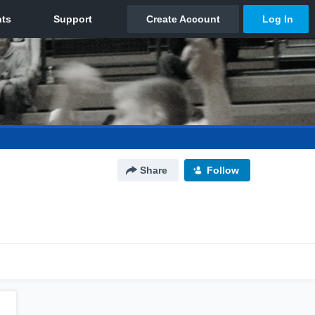
Share
Follow