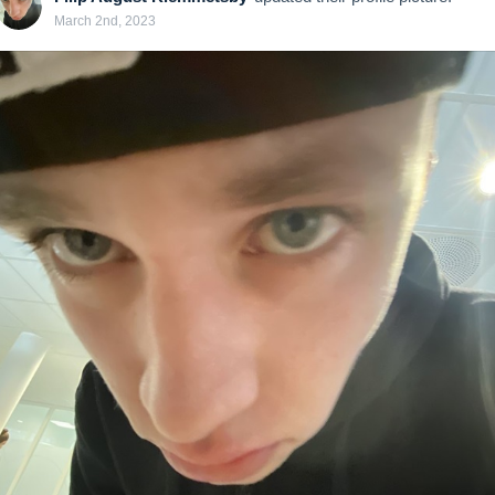
March 2nd, 2023