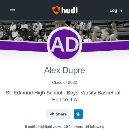
AD
Alex Dupre
Class of 2020
St. Edmund High School - Boys' Varsity Basketball
Eunice, LA
Share
0
public highlight view
s
10
follower
s
19
following