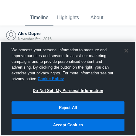
Timeline
Highlights
About
Alex Dupre
November 5th, 2016
We process your personal information to measure and
improve our sites and service, to assist our marketing
campaigns and to provide personalised content and
advertising. By clicking the button on the right, you can
exercise your privacy rights. For more information see our
privacy notice
Cookie Policy
Do Not Sell My Personal Information
Reject All
Joined Hudl
Accept Cookies
5 November 2016