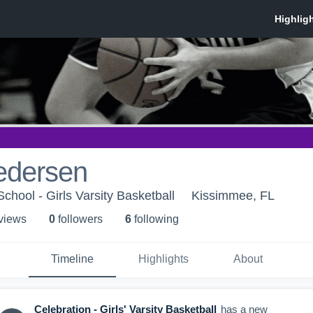
edersen
chool - Girls Varsity Basketball
Kissimmee, FL
 view
s
0
follower
s
6
following
Timeline
Highlights
About
Celebration - Girls' Varsity Basketball
has a new