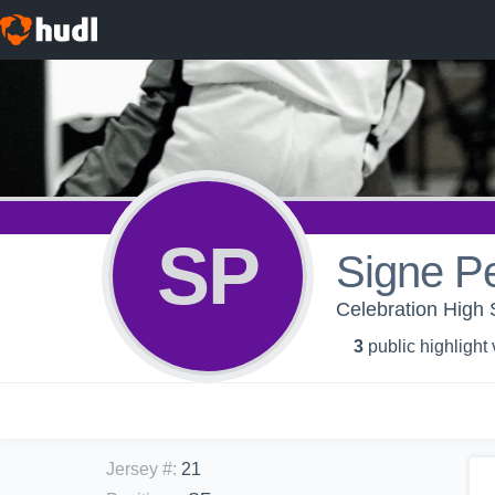
SP
Signe P
Celebration High S
3
public highlight
Jersey #
:
21