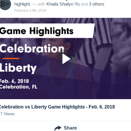
highlight.
— with
Khaila Shailyn Yu
and
3
other
s
February 14th, 2018
Celebration vs Liberty Game Highlights - Feb. 6, 2018
57
Views
Share