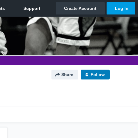
Share
Follow