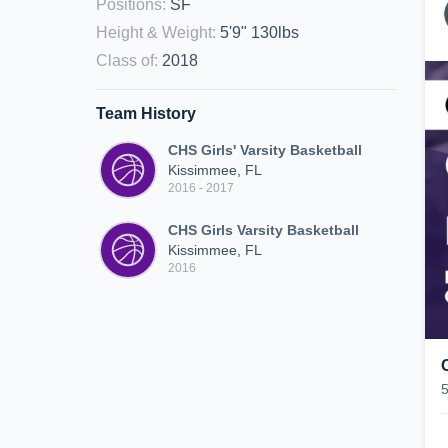
Positions
:
SF
Height & Weight
:
5'9" 130lbs
Class of
:
2018
Team History
CHS Girls' Varsity Basketball
Kissimmee, FL
2016 - 2017
CHS Girls Varsity Basketball
Kissimmee, FL
2016