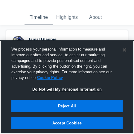
Timeline
Highlights
About
Jamal Glaspie
January 29th, 2019
We process your personal information to measure and
improve our sites and service, to assist our marketing
Pinned
campaigns and to provide personalised content and
advertising. By clicking the button on the right, you can
exercise your privacy rights. For more information see our
privacy notice
Cookie Policy
Do Not Sell My Personal Information
Reject All
Accept Cookies