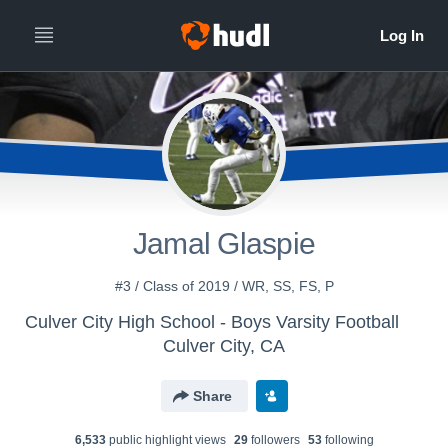
Jamal Glaspie
#3 / Class of 2019 / WR, SS, FS, P
Culver City High School - Boys Varsity Football
Culver City, CA
Share
6,533
public highlight view
s
29
follower
s
53
following