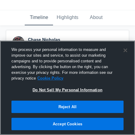
Timeline
Highlights
About
Chase Nicholas
December 13th, 2015
We process your personal information to measure and
improve our sites and service, to assist our marketing
Pinned
campaigns and to provide personalised content and
advertising. By clicking the button on the right, you can
exercise your privacy rights. For more information see our
privacy notice
Cookie Policy
Do Not Sell My Personal Information
Reject All
Accept Cookies