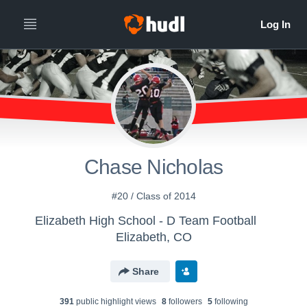
Chase Nicholas
#20 / Class of 2014
Elizabeth High School - D Team Football
Elizabeth, CO
Share
391
public highlight view
s
8
follower
s
5
following