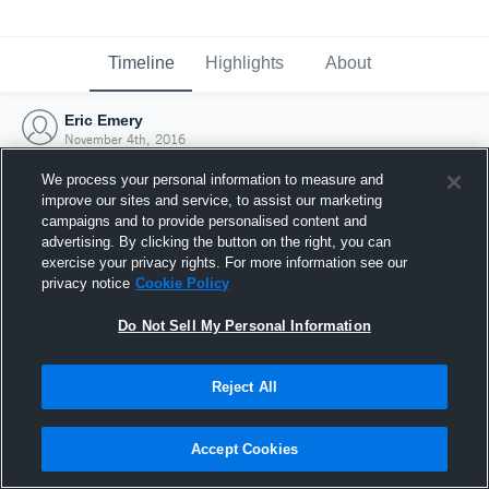
Timeline
Highlights
About
Eric Emery
November 4th, 2016
We process your personal information to measure and
improve our sites and service, to assist our marketing
campaigns and to provide personalised content and
advertising. By clicking the button on the right, you can
exercise your privacy rights. For more information see our
privacy notice
Cookie Policy
Do Not Sell My Personal Information
Reject All
Joined Hudl
Accept Cookies
4 November 2016