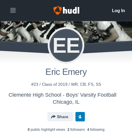
EE
Eric Emery
#23 / Class of 2019 / WR, CB, FS, SS
Clemente High School - Boys' Varsity Football
Chicago, IL
Share
0
public highlight view
s
2
follower
s
4
following