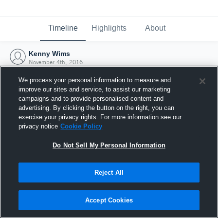
Timeline
Highlights
About
Kenny Wims
November 4th, 2016
We process your personal information to measure and
improve our sites and service, to assist our marketing
campaigns and to provide personalised content and
advertising. By clicking the button on the right, you can
exercise your privacy rights. For more information see our
privacy notice
Cookie Policy
Do Not Sell My Personal Information
Reject All
Joined Hudl
Accept Cookies
4 November 2016