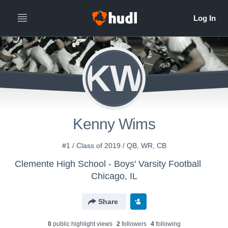
KW
Kenny Wims
#1 / Class of 2019 / QB, WR, CB
Clemente High School - Boys' Varsity Football
Chicago, IL
Share
0
public highlight view
s
2
follower
s
4
following