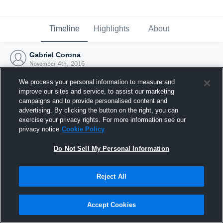
Timeline
Highlights
About
Gabriel Corona
November 4th, 2016
We process your personal information to measure and
improve our sites and service, to assist our marketing
campaigns and to provide personalised content and
advertising. By clicking the button on the right, you can
exercise your privacy rights. For more information see our
privacy notice
Cookie Policy
Do Not Sell My Personal Information
Reject All
Joined Hudl
Accept Cookies
4 November 2016