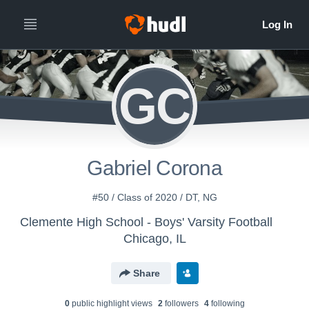
GC
Gabriel Corona
#50 / Class of 2020 / DT, NG
Clemente High School - Boys' Varsity Football
Chicago, IL
Share
0
public highlight view
s
2
follower
s
4
following