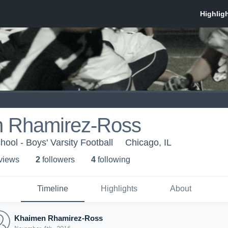
 Rhamirez-Ross
ool - Boys' Varsity Football
Chicago, IL
 view
s
2
follower
s
4
following
Timeline
Highlights
About
Khaimen Rhamirez-Ross