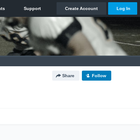
Share
Follow