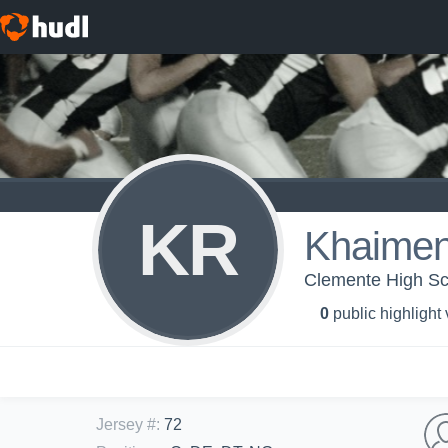
KR
Khaimen
Clemente High Sch
0
public highlight
Jersey #
:
72