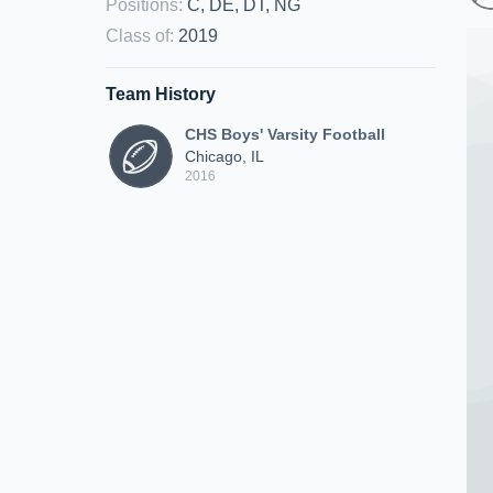
Positions
:
C, DE, DT, NG
Class of
:
2019
Team History
CHS Boys' Varsity Football
Chicago, IL
2016