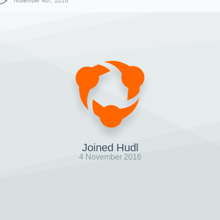
November 4th, 2016
Joined Hudl
4 November 2016