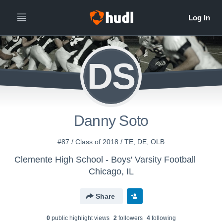
DS
Danny Soto
#87 / Class of 2018 / TE, DE, OLB
Clemente High School - Boys' Varsity Football
Chicago, IL
Share
0
public highlight view
s
2
follower
s
4
following