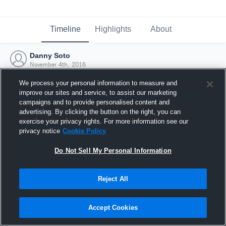
Timeline
Highlights
About
Danny Soto
November 4th, 2016
We process your personal information to measure and
improve our sites and service, to assist our marketing
campaigns and to provide personalised content and
advertising. By clicking the button on the right, you can
exercise your privacy rights. For more information see our
privacy notice
Cookie Policy
Do Not Sell My Personal Information
Reject All
Joined Hudl
Accept Cookies
4 November 2016