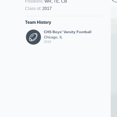
Positions
:
WR, TE, CB
Class of
:
2017
Team History
CHS Boys' Varsity Football
Chicago, IL
2016