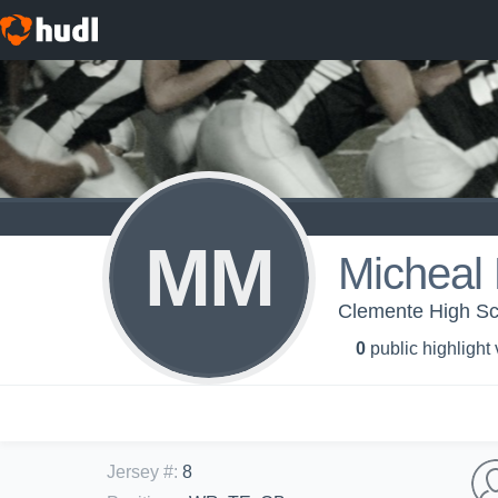
MM
Micheal 
Clemente High Sch
0
public highlight
Jersey #
:
8