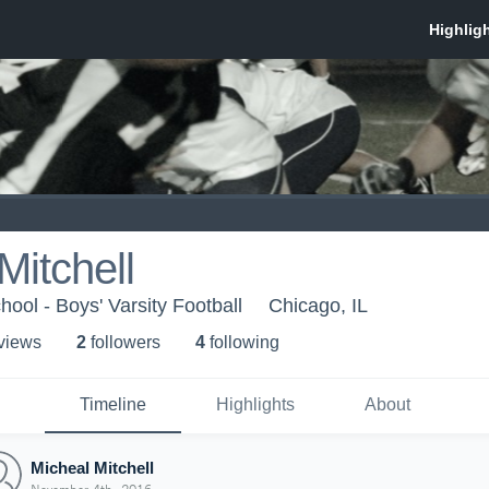
Mitchell
ool - Boys' Varsity Football
Chicago, IL
 view
s
2
follower
s
4
following
Timeline
Highlights
About
Micheal Mitchell