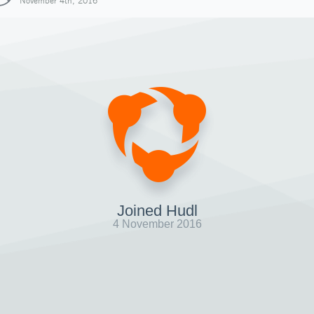
November 4th, 2016
Joined Hudl
4 November 2016