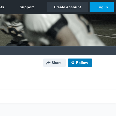
Share
Follow