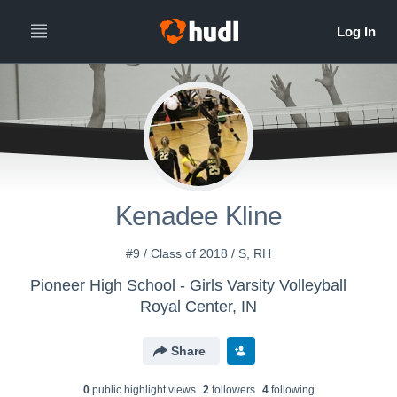
Kenadee Kline
#9 / Class of 2018 / S, RH
Pioneer High School - Girls Varsity Volleyball
Royal Center, IN
Share
0
public highlight view
s
2
follower
s
4
following