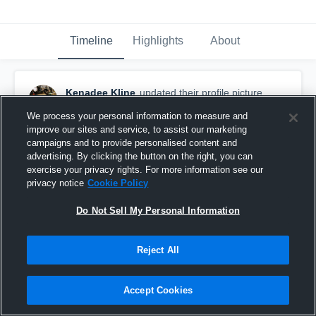
Timeline
Highlights
About
Kenadee Kline
updated their profile picture.
November 16th, 2016
We process your personal information to measure and
improve our sites and service, to assist our marketing
campaigns and to provide personalised content and
advertising. By clicking the button on the right, you can
exercise your privacy rights. For more information see our
privacy notice
Cookie Policy
Do Not Sell My Personal Information
Reject All
Accept Cookies