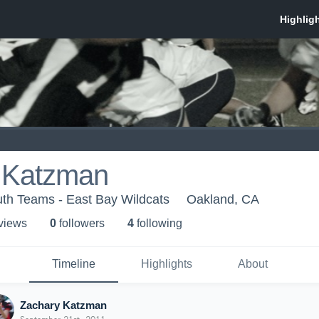
 Katzman
th Teams - East Bay Wildcats
Oakland, CA
 view
s
0
follower
s
4
following
Timeline
Highlights
About
Zachary Katzman