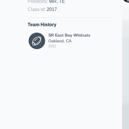
Positions
:
WR, TE
Class of
:
2017
Team History
SR East Bay Wildcats
Oakland, CA
2011