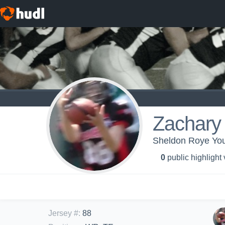
Zachary
Sheldon Roye You
0
public highlight
Jersey #
:
88