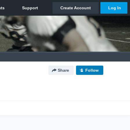
Share
Follow