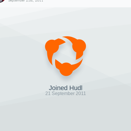
September 21st, 2011
Joined Hudl
21 September 2011