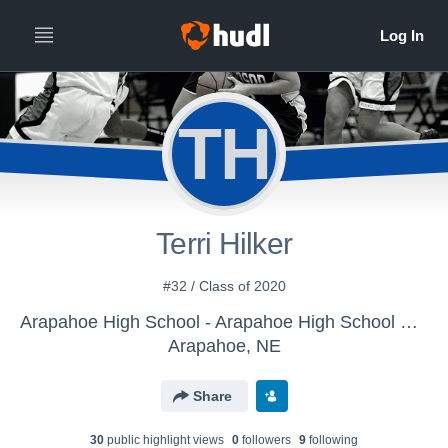
TH
Terri Hilker
#32 / Class of 2020
Arapahoe High School - Arapahoe High School Girls Varsity Basketball
Arapahoe, NE
Share
30
public highlight view
s
0
follower
s
9
following