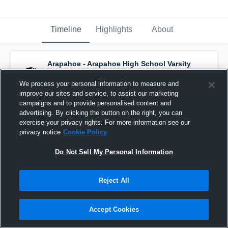
Timeline
Highlights
About
Arapahoe - Arapahoe High School Varsity
Basketball
has a new highlight.
— with
Gentry Warner
and
4
other
s
We process your personal information to measure and
February 25th, 2020
improve our sites and service, to assist our marketing
campaigns and to provide personalised content and
advertising. By clicking the button on the right, you can
exercise your privacy rights. For more information see our
privacy notice
Cookie Policy
Do Not Sell My Personal Information
Reject All
Accept Cookies