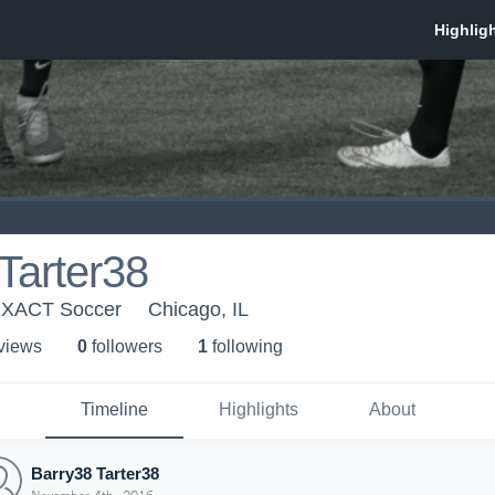
Tarter38
EXACT Soccer
Chicago, IL
 view
s
0
follower
s
1
following
Timeline
Highlights
About
Barry38 Tarter38