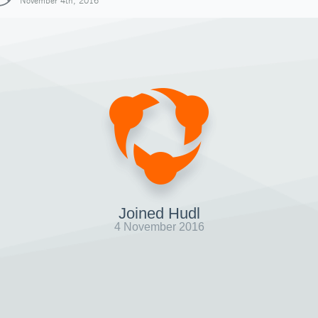
November 4th, 2016
Joined Hudl
4 November 2016