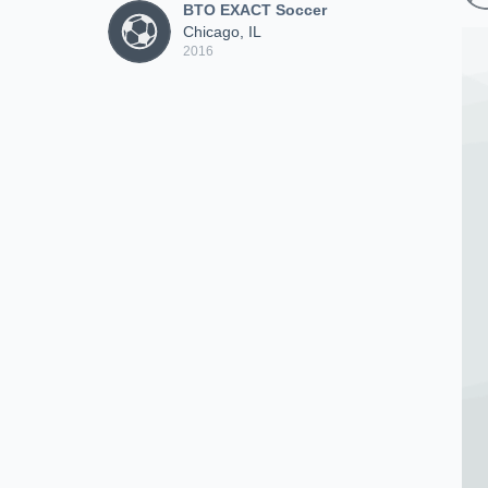
BTO EXACT Soccer
Chicago, IL
2016