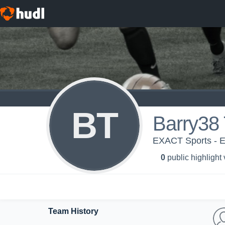
BT
Barry38 
EXACT Sports - 
0
public highlight
Team History