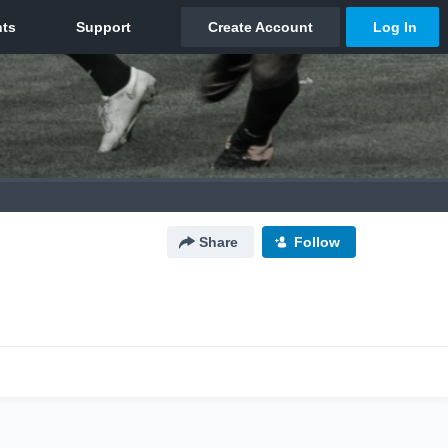
Share
Follow