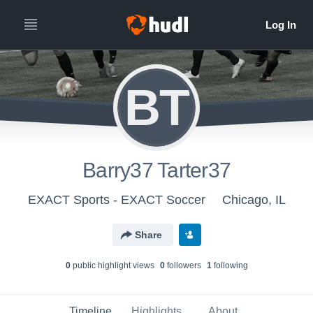
BT
Barry37 Tarter37
EXACT Sports - EXACT Soccer
Chicago, IL
Share
0
public highlight view
s
0
follower
s
1
following
Timeline
Highlights
About