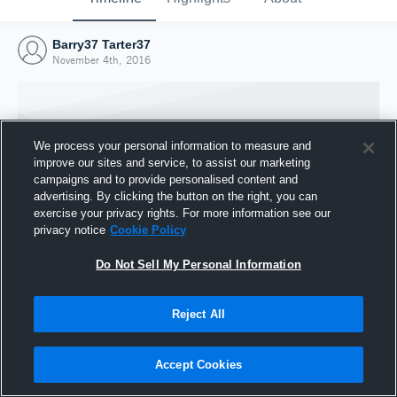
Barry37 Tarter37
November 4th, 2016
We process your personal information to measure and
improve our sites and service, to assist our marketing
campaigns and to provide personalised content and
advertising. By clicking the button on the right, you can
exercise your privacy rights. For more information see our
privacy notice
Cookie Policy
Do Not Sell My Personal Information
Joined Hudl
Reject All
4 November 2016
Accept Cookies