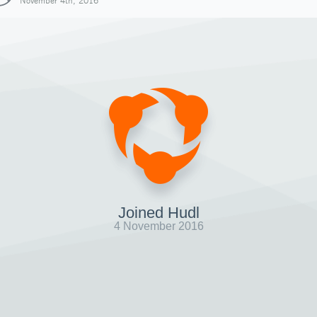
November 4th, 2016
Joined Hudl
4 November 2016