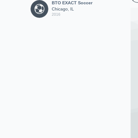
BTO EXACT Soccer
Chicago, IL
2016