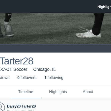
Tarter28
EXACT Soccer
Chicago, IL
 view
s
0
follower
s
1
following
Timeline
Highlights
About
Barry28 Tarter28