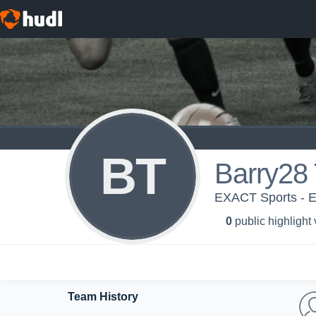
BT
Barry28 
EXACT Sports - 
0
public highlight
Team History