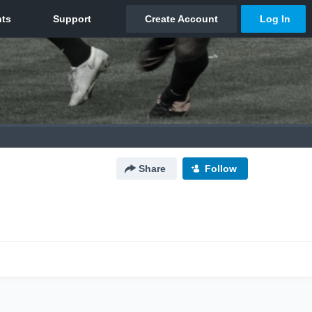
Share
Follow