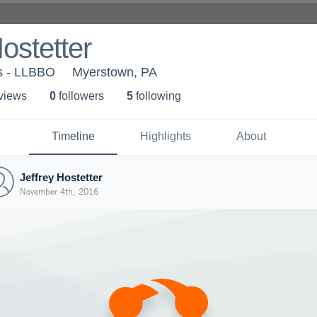
Hostetter
ls - LLBBO
Myerstown, PA
 view
s
0
follower
s
5
following
Timeline
Highlights
About
Jeffrey Hostetter
November 4th, 2016