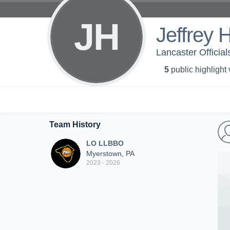
JH
Jeffrey 
Lancaster Officia
5
public highlight
Team History
LO LLBBO
Myerstown, PA
2023 - 2026