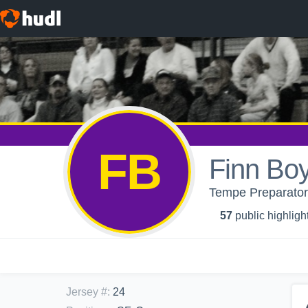
FB
Finn Boy
Tempe Preparatory
57
public highligh
Jersey #
:
24