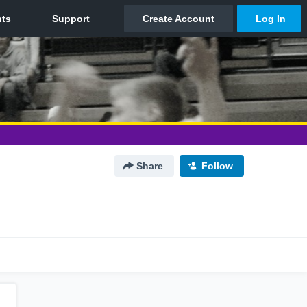
Share
Follow