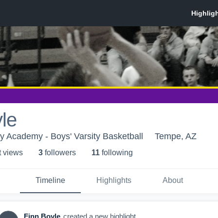
le
 Academy - Boys' Varsity Basketball
Tempe, AZ
t view
s
3
follower
s
11
following
Timeline
Highlights
About
Finn Boyle
created a new highlight.