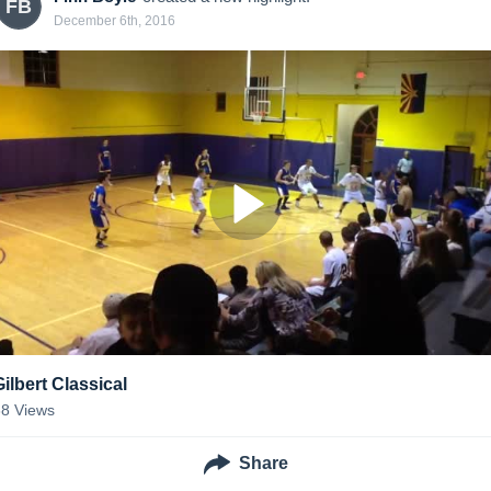
FB
December 6th, 2016
Gilbert Classical
38
Views
Share