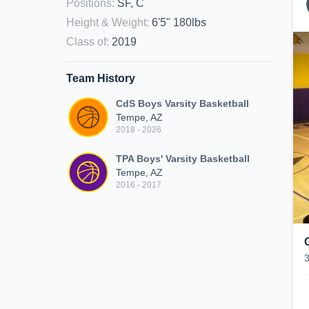
Positions
:
SF, C
Height & Weight
:
6'5" 180lbs
Class of
:
2019
Team History
CdS Boys Varsity Basketball
Tempe, AZ
2018 - 2026
TPA Boys' Varsity Basketball
Tempe, AZ
2016 - 2017