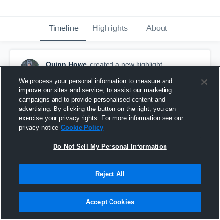
Timeline
Highlights
About
Quinn Howe
created a new highlight.
December 22nd, 2017
We process your personal information to measure and
improve our sites and service, to assist our marketing
campaigns and to provide personalised content and
advertising. By clicking the button on the right, you can
exercise your privacy rights. For more information see our
privacy notice
Cookie Policy
Do Not Sell My Personal Information
Reject All
Accept Cookies
Oswego High School