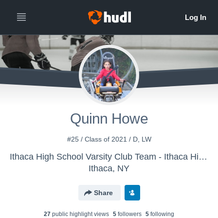
Quinn Howe
#25 / Class of 2021 / D, LW
Ithaca High School Varsity Club Team - Ithaca High School Girls Hockey
Ithaca, NY
Share
27
public highlight view
s
5
follower
s
5
following