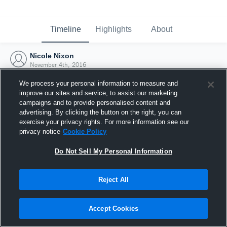
Timeline
Highlights
About
Nicole Nixon
November 4th, 2016
We process your personal information to measure and
improve our sites and service, to assist our marketing
campaigns and to provide personalised content and
advertising. By clicking the button on the right, you can
exercise your privacy rights. For more information see our
privacy notice
Cookie Policy
Do Not Sell My Personal Information
Reject All
Joined Hudl
Accept Cookies
4 November 2016