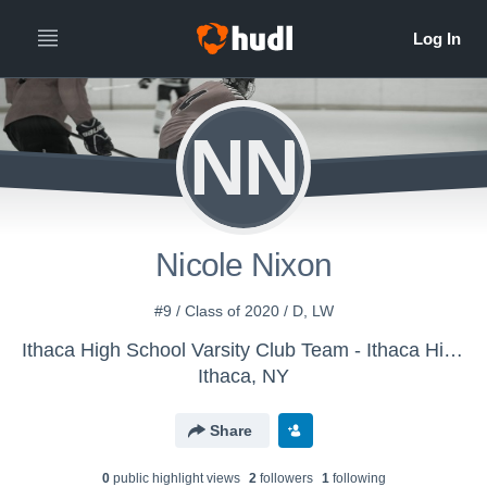
NN
Nicole Nixon
#9 / Class of 2020 / D, LW
Ithaca High School Varsity Club Team - Ithaca High School Girls Hockey
Ithaca, NY
Share
0
public highlight view
s
2
follower
s
1
following