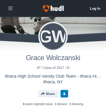
GW
Grace Wolczanski
#7 / Class of 2017 / D
Ithaca High School Varsity Club Team - Ithaca High School Girls Hockey
Ithaca, NY
Share
0
public highlight view
s
1
follower
1
following