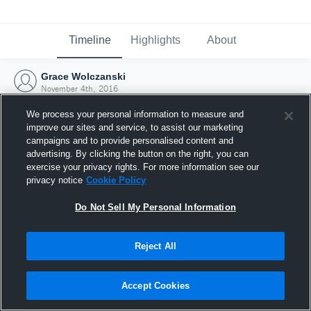
Timeline
Highlights
About
Grace Wolczanski
November 4th, 2016
We process your personal information to measure and
improve our sites and service, to assist our marketing
campaigns and to provide personalised content and
advertising. By clicking the button on the right, you can
exercise your privacy rights. For more information see our
privacy notice
Cookie Policy
Do Not Sell My Personal Information
Reject All
Joined Hudl
Accept Cookies
4 November 2016