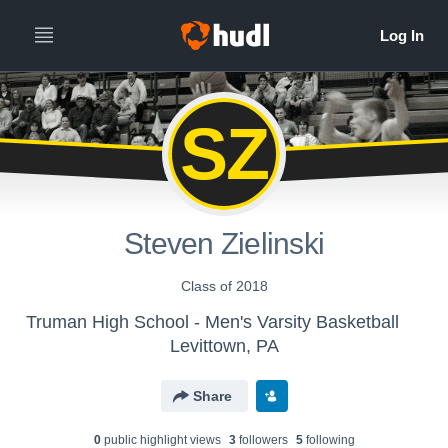
SZ
Steven Zielinski
Class of 2018
Truman High School - Men's Varsity Basketball
Levittown, PA
Share
0
public highlight view
s
3
follower
s
5
following