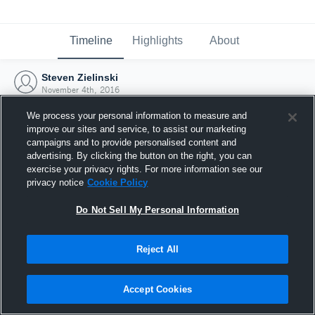
Timeline
Highlights
About
Steven Zielinski
November 4th, 2016
We process your personal information to measure and
improve our sites and service, to assist our marketing
campaigns and to provide personalised content and
advertising. By clicking the button on the right, you can
exercise your privacy rights. For more information see our
privacy notice
Cookie Policy
Do Not Sell My Personal Information
Reject All
Joined Hudl
Accept Cookies
4 November 2016