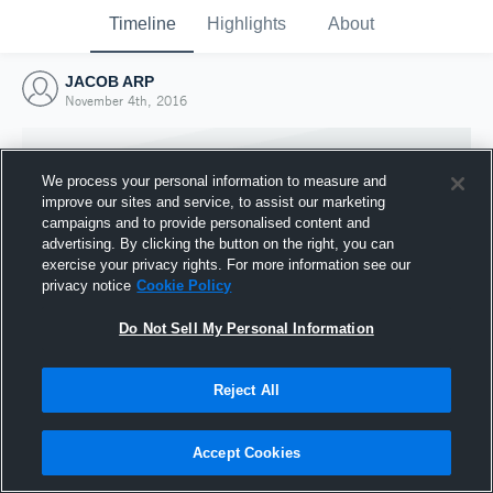
Timeline
Highlights
About
JACOB ARP
November 4th, 2016
We process your personal information to measure and
improve our sites and service, to assist our marketing
campaigns and to provide personalised content and
advertising. By clicking the button on the right, you can
exercise your privacy rights. For more information see our
privacy notice
Cookie Policy
Do Not Sell My Personal Information
Reject All
Joined Hudl
4 November 2016
Accept Cookies