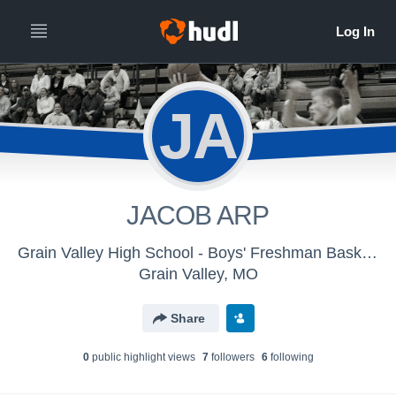
JA
JACOB ARP
Grain Valley High School - Boys' Freshman Basketball
Grain Valley, MO
Share
0
public highlight view
s
7
follower
s
6
following