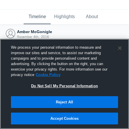
Timeline
Highlights
About
Amber McGonigle
November 4th, 2016
We process your personal information to measure and
improve our sites and service, to assist our marketing
campaigns and to provide personalised content and
advertising. By clicking the button on the right, you can
exercise your privacy rights. For more information see our
privacy notice
Cookie Policy
Do Not Sell My Personal Information
Reject All
Joined Hudl
Accept Cookies
4 November 2016