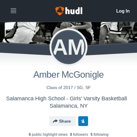
AM
Amber McGonigle
Class of 2017 / SG, SF
Salamanca High School - Girls' Varsity Basketball
Salamanca, NY
Share
0
public highlight view
s
0
follower
s
5
following