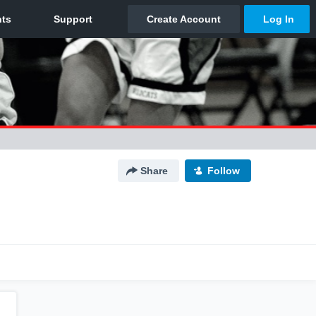
Share
Follow