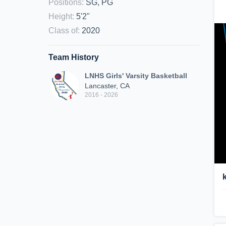
Positions
:
SG, PG
Height
:
5'2"
Class of
:
2020
Team History
LNHS Girls' Varsity Basketball
Lancaster, CA
2016 - 2026