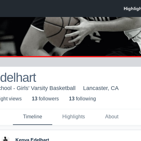
delhart
ool - Girls' Varsity Basketball
Lancaster, CA
ight view
s
13
follower
s
13
following
Timeline
Highlights
About
Kenya Edelhart