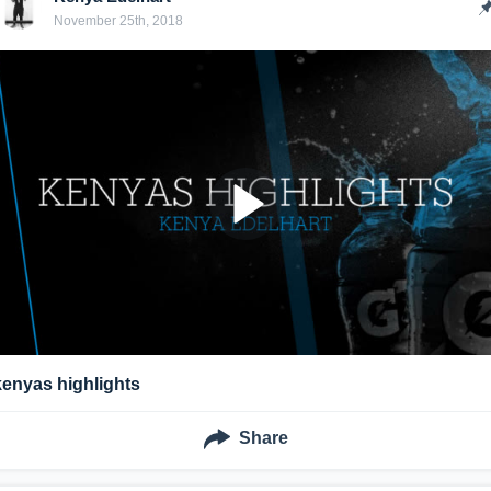
November 25th, 2018
kenyas highlights
Share