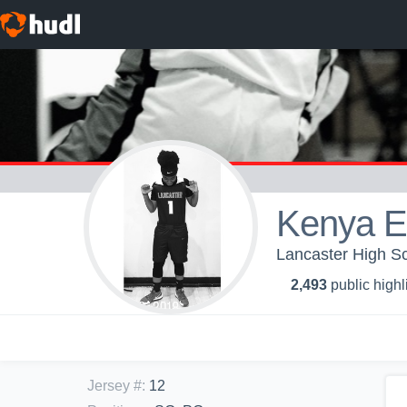
Kenya E
Lancaster High Sch
2,493
public highl
Jersey #
:
12