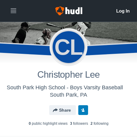
CL
Christopher Lee
South Park High School - Boys Varsity Baseball
South Park, PA
Share
0
public highlight view
s
3
follower
s
2
following