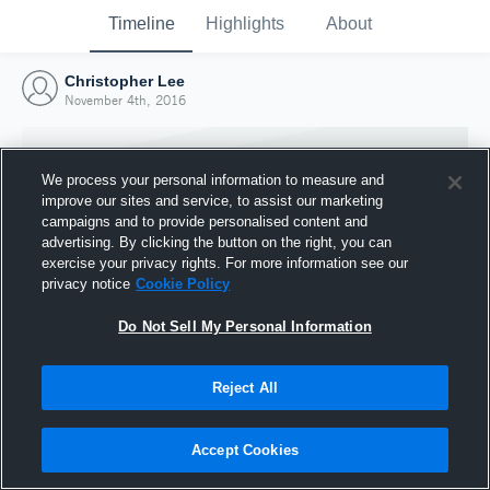
Timeline
Highlights
About
Christopher Lee
November 4th, 2016
We process your personal information to measure and
improve our sites and service, to assist our marketing
campaigns and to provide personalised content and
advertising. By clicking the button on the right, you can
exercise your privacy rights. For more information see our
privacy notice
Cookie Policy
Do Not Sell My Personal Information
Reject All
Joined Hudl
4 November 2016
Accept Cookies