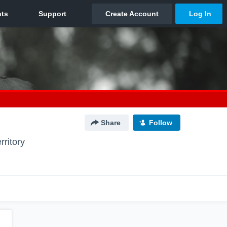
Share
Follow
rritory