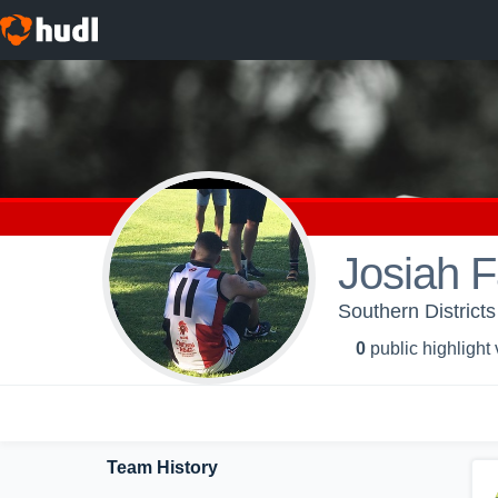
Josiah F
Southern Districts
0
public highlight
Team History