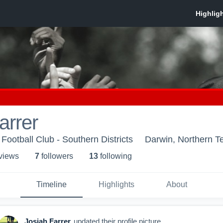
arrer
 Football Club - Southern Districts
Darwin, Northern Te
 view
s
7
follower
s
13
following
Timeline
Highlights
About
Josiah Farrer
updated their profile picture.