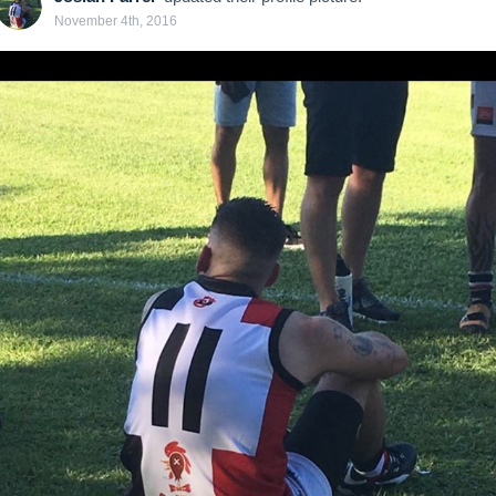
November 4th, 2016