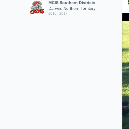
MCIS Southern Districts
Darwin, Northern Territory
2016 - 2017