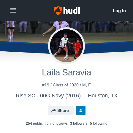
Laila Saravia
#19 / Class of 2020 / M, F
Rise SC - 00G Navy (2016)
Houston, TX
Share
254
public highlight view
s
3
follower
s
5
following