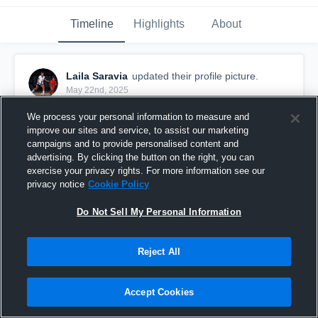
Timeline
Highlights
About
Laila Saravia
updated their profile picture.
May 22nd, 2025
We process your personal information to measure and
improve our sites and service, to assist our marketing
campaigns and to provide personalised content and
advertising. By clicking the button on the right, you can
exercise your privacy rights. For more information see our
privacy notice
Cookie Policy
Do Not Sell My Personal Information
Reject All
Accept Cookies