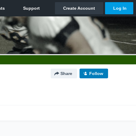
Share
Follow