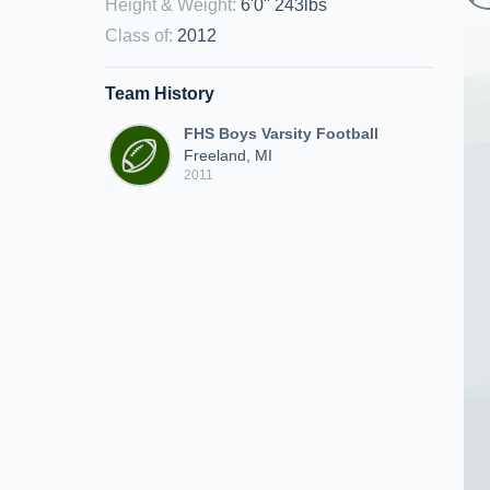
Height & Weight
:
6'0" 243lbs
Class of
:
2012
Team History
FHS Boys Varsity Football
Freeland, MI
2011