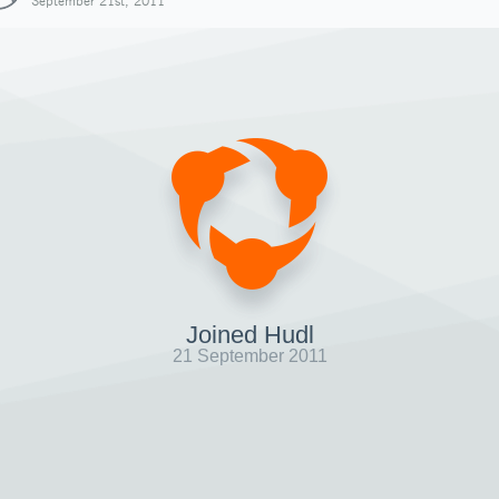
September 21st, 2011
Joined Hudl
21 September 2011