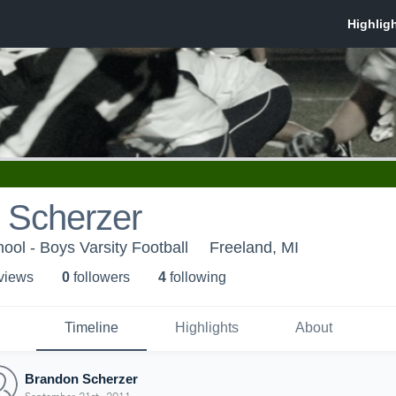
 Scherzer
ool - Boys Varsity Football
Freeland, MI
 view
s
0
follower
s
4
following
Timeline
Highlights
About
Brandon Scherzer