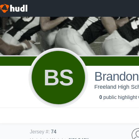
BS
Brandon
Freeland High Sch
0
public highlight
Jersey #
:
74