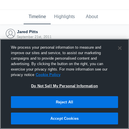
Timeline
Highlights
About
Jared Pitts
September 21st, 2011
We process your personal information to measure and
improve our sites and service, to assist our marketing
campaigns and to provide personalised content and
advertising. By clicking the button on the right, you can
exercise your privacy rights. For more information see our
privacy notice
Cookie Policy
Do Not Sell My Personal Information
Reject All
Joined Hudl
Accept Cookies
21 September 2011