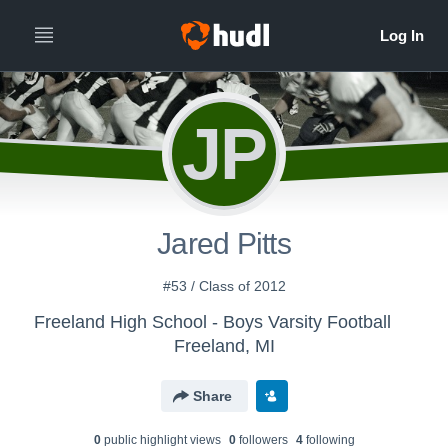
JP
Jared Pitts
#53 / Class of 2012
Freeland High School - Boys Varsity Football
Freeland, MI
Share
0
public highlight view
s
0
follower
s
4
following